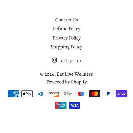
Contact Us
Refund Policy
Privacy Policy
Shipping Policy
Instagram
© 2026,
Eat Live Wellness
Powered by Shopify
Payment
methods