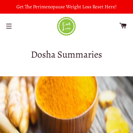
Get The Perimenopause Weight Loss Reset Here!
CA
SITE NAVIGATION
Dosha Summaries