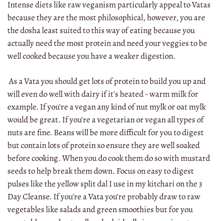
Intense diets like raw veganism particularly appeal to Vatas
because they are the most philosophical, however, you are
the dosha least suited to this way of eating because you
actually need the most protein and need your veggies to be
well cooked because you have a weaker digestion.
As a Vata you should get lots of protein to build you up and
will even do well with dairy if it's heated - warm milk for
example. If you're a vegan any kind of nut mylk or oat mylk
would be great. If you're a vegetarian or vegan all types of
nuts are fine. Beans will be more difficult for you to digest
but contain lots of protein so ensure they are well soaked
before cooking. When you do cook them do so with mustard
seeds to help break them down. Focus on easy to digest
pulses like the yellow split dal I use in my kitchari on the 3
Day Cleanse. If you're a Vata you're probably draw to raw
vegetables like salads and green smoothies but for you