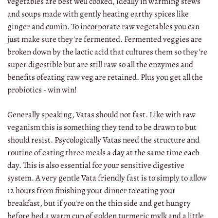
vegetables are best well cooked, ideally in warming stews
and soups made with gently heating earthy spices like
ginger and cumin. To incorporate raw vegetables you can
just make sure they're fermented. Fermented veggies are
broken down by the lactic acid that cultures them so they're
super digestible but are still raw so all the enzymes and
benefits ofeating raw veg are retained. Plus you get all the
probiotics - win win!
Generally speaking, Vatas should not fast. Like with raw
veganism this is something they tend to be drawn to but
should resist. Psycologically Vatas need the structure and
routine of eating three meals a day at the same time each
day. This is also essential for your sensitive digestive
system. A very gentle Vata friendly fast is to simply to allow
12 hours from finishing your dinner to eating your
breakfast, but if you're on the thin side and get hungry
before bed a warm cup of golden turmeric mylk and a little