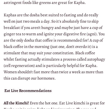
astringent foods like greens are great for Kapha.
Kaphas are the dosha best suited to fasting and do really
well on just two meals a day. So it's absolutely fine to skip
breakfast if you aren't hungry and maybe just have a cup of
ginger tea to warm and ignite your digestive fire (agni). You
are the only dosha that coffee is recommended for! A cup of
black coffee in the morning (just one, don't overdo it) is a
stimulant that may suit your constitution. Black coffee
whilst fasting actually stimulates a process called autophagy
(cell regeneration) and is particularly helpful for Kapha.
Women shouldn’t fast more than twice a week as more than
this can disrupt our hormones.
Eat Live Recommendations
All the Kimchi!
Even the hot one. Eat Live kimchi is great for