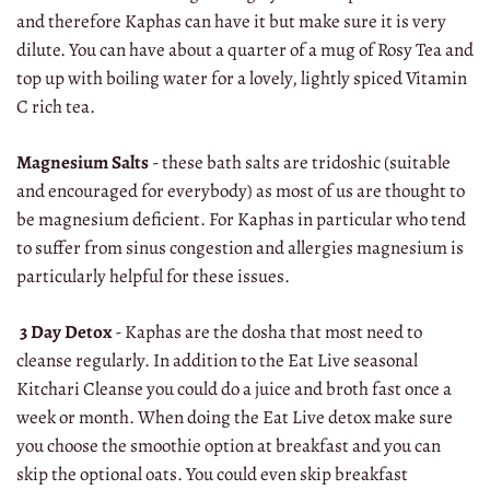
and therefore Kaphas can have it but make sure it is very
dilute. You can have about a quarter of a mug of Rosy Tea and
top up with boiling water for a lovely, lightly spiced Vitamin
C rich tea.
Magnesium Salts
- these bath salts are tridoshic (suitable
and encouraged for everybody) as most of us are thought to
be magnesium deficient. For Kaphas in particular who tend
to suffer from sinus congestion and allergies magnesium is
particularly helpful for these issues.
3 Day Detox
- Kaphas are the dosha that most need to
cleanse regularly. In addition to the Eat Live seasonal
Kitchari Cleanse you could do a juice and broth fast once a
week or month. When doing the Eat Live detox make sure
you choose the smoothie option at breakfast and you can
skip the optional oats. You could even skip breakfast