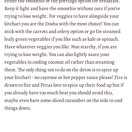
either the smoothie or the porridge option for breakfast.
Keep it light and have the smoothie without oats if you're
trying to lose weight. For veggies to have alongside your
kitchari you are the Dosha with the most choice! You can
stick with the carrots and celery option or go for steamed
leafy green vegetables if you like such as kale or spinach.
Have whatever veggies you like. Non starchy, if you are
trying to lose weight. You can also lightly saute your
vegetables in cooling coconut oil rather than steaming
them. The only thing not to do on the detox is to spice up
your kitchari - no cayenne or hot pepper sauce please! Fire is
drawn to fire and Pittas love to spice up their food up but if
you already have too much heat you should avoid this,
maybe even have some sliced cucumber on the side to cool
things down.