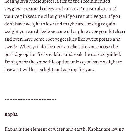
healing Ayurvedic spices. Stick to the recommended
veggies - steamed celery and carrots. You can also sauté
your veg in sesame oil or ghee if you’re not a vegan. If you
don't have weight to lose and maybe are looking to gain
weight you can drizzle sesame oil or ghee over your kitchari
and even have some root vegetables like sweet potato and
swede. When you do the detox make sure you choose the
porridge option for breakfast and soak the oats as guided.
Don't go for the smoothie option unless you have weight to
lose as it will be too light and cooling for you.
~~~~~~~~~~~~~~~~~~~~
Kapha
Kapha is the element of water and earth. Kaphas are loving,