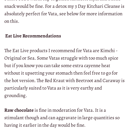
snack would be fine. For a detox my 3 Day Kitchari Cleanse is
absolutely perfect for Vata, see below for more information
on this.
Eat Live Recommendations
The Eat Live products I recommend for Vata are Kimchi -
Original or Sea. Some Vatas struggle with too much spice
but if you know you can take some extra cayenne heat
without it upsetting your stomach then feel free to go for
the hot version. The Red Kraut with Beetroot and Caraway is
particularly suited to Vata as it is very earthy and
grounding.
Raw chocolate
is fine in moderation for Vata. It is a
stimulant though and can aggravate in large quantities so
having it earlier in the day would be fine.