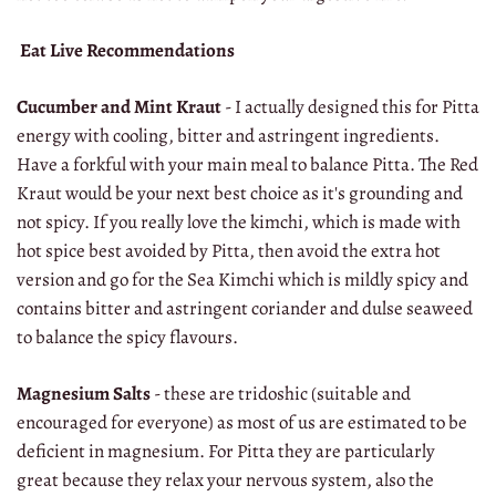
Eat Live Recommendations
Cucumber and Mint Kraut
- I actually designed this for Pitta
energy with cooling, bitter and astringent ingredients.
Have a forkful with your main meal to balance Pitta. The Red
Kraut would be your next best choice as it's grounding and
not spicy. If you really love the kimchi, which is made with
hot spice best avoided by Pitta, then avoid the extra hot
version and go for the Sea Kimchi which is mildly spicy and
contains bitter and astringent coriander and dulse seaweed
to balance the spicy flavours.
Magnesium Salts
- these are tridoshic (suitable and
encouraged for everyone) as most of us are estimated to be
deficient in magnesium. For Pitta they are particularly
great because they relax your nervous system, also the