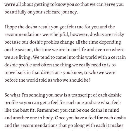
we’re all about getting to know you so that we can serve you
beautifully on your self care journey.
I hope the dosha result you got felt true for you and the
recommendations were helpful, however, doshas are tricky
because our doshic profiles change all the time depending
on the season, the time we are in our life and even on where
we are living. We tend to come into this world with a certain
doshic profile and often the thing we really need to is to
move back in that direction - you know, to who we were
before the world told us who we should be!
So what I’m sending you now is a transcript of each doshic
profile so you can get a feel for each one and see what feels
like the best fit. Remember you can be one dosha in mind
and another one in body. Once you have a feel for each dosha
and the recommendations that go along with each it makes