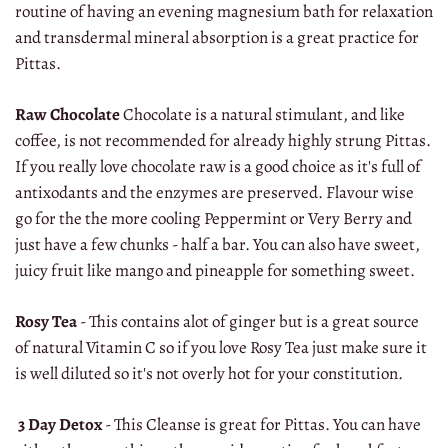
routine of having an evening magnesium bath for relaxation
and transdermal mineral absorption is a great practice for
Pittas.
Raw Chocolate
Chocolate is a natural stimulant, and like
coffee, is not recommended for already highly strung Pittas.
If you really love chocolate raw is a good choice as it's full of
antixodants and the enzymes are preserved. Flavour wise
go for the the more cooling Peppermint or Very Berry and
just have a few chunks - half a bar. You can also have sweet,
juicy fruit like mango and pineapple for something sweet.
Rosy Tea
- This contains alot of ginger but is a great source
of natural Vitamin C so if you love Rosy Tea just make sure it
is well diluted so it's not overly hot for your constitution.
3 Day Detox
- This Cleanse is great for Pittas. You can have