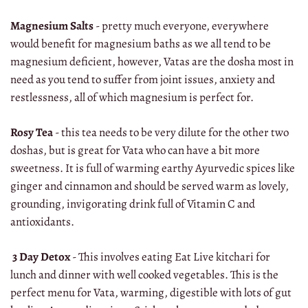
Magnesium Salts
- pretty much everyone, everywhere
would benefit for magnesium baths as we all tend to be
magnesium deficient, however, Vatas are the dosha most in
need as you tend to suffer from joint issues, anxiety and
restlessness, all of which magnesium is perfect for.
Rosy Tea
- this tea needs to be very dilute for the other two
doshas, but is great for Vata who can have a bit more
sweetness. It is full of warming earthy Ayurvedic spices like
ginger and cinnamon and should be served warm as lovely,
grounding, invigorating drink full of Vitamin C and
antioxidants.
3 Day Detox
- This involves eating Eat Live kitchari for
lunch and dinner with well cooked vegetables. This is the
perfect menu for Vata, warming, digestible with lots of gut