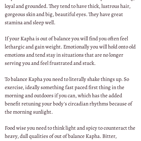
loyal and grounded. They tend to have thick, lustrous hair,
gorgeous skin and big, beautiful eyes. They have great
stamina and sleep well.
If your Kapha is out of balance you will find you often feel
lethargic and gain weight. Emotionally you will hold onto old
emotions and tend stay in situations that are no longer
serving you and feel frustrated and stuck.
To balance Kapha you need to literally shake things up. So
exercise, ideally something fast paced first thing in the
morning and outdoors if you can, which has the added
benefit retuning your body's circadian rhythms because of
the morning sunlight.
Food wise you need to think light and spicy to counteract the
heavy, dull qualities of out of balance Kapha. Bitter,