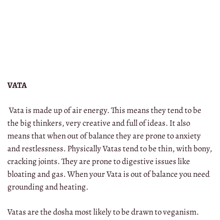
VATA
Vata is made up of air energy. This means they tend to be
the big thinkers, very creative and full of ideas. It also
means that when out of balance they are prone to anxiety
and restlessness. Physically Vatas tend to be thin, with bony,
cracking joints. They are prone to digestive issues like
bloating and gas. When your Vata is out of balance you need
grounding and heating.
Vatas are the dosha most likely to be drawn to veganism.