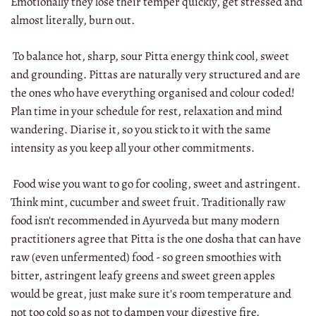
Emotionally they lose their temper quickly, get stressed and
almost literally, burn out.
To balance hot, sharp, sour Pitta energy think cool, sweet
and grounding. Pittas are naturally very structured and are
the ones who have everything organised and colour coded!
Plan time in your schedule for rest, relaxation and mind
wandering. Diarise it, so you stick to it with the same
intensity as you keep all your other commitments.
Food wise you want to go for cooling, sweet and astringent.
Think mint, cucumber and sweet fruit. Traditionally raw
food isn't recommended in Ayurveda but many modern
practitioners agree that Pitta is the one dosha that can have
raw (even unfermented) food - so green smoothies with
bitter, astringent leafy greens and sweet green apples
would be great, just make sure it's room temperature and
not too cold so as not to dampen your digestive fire.