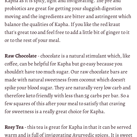
Kapha as it is spicy, light and invigorating. The pre and
probiotics are great for getting your sluggish digestion
moving and the ingredients are bitter and astringent which
balance the qualities of Kapha. If you like the red kraut
that's great too and feel free to add a little bit of ginger to it
or to the rest of your meal.
Raw Chocolate
- chocolate is a natural stimulant which, like
coffee, can be helpful for Kapha but go easy because you
shouldn't have too much sugar. Our raw chocolate bars are
made with natural sweetness from coconut which doesn’t
spike your blood sugar. They are naturally very low carb and
therefore keto friendly with less than 5g carbs per bar. So a
few squares of this after your meal to satisfy that craving
for sweetness is a really great choice for Kapha.
Rosy Tea
- this tea is great for Kapha in that it can be served
warm and is full of invigorating Ayurvedic spices. It is sweet