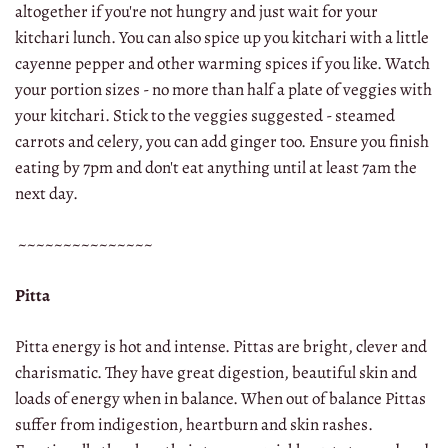
altogether if you're not hungry and just wait for your
kitchari lunch. You can also spice up you kitchari with a little
cayenne pepper and other warming spices if you like. Watch
your portion sizes - no more than half a plate of veggies with
your kitchari. Stick to the veggies suggested - steamed
carrots and celery, you can add ginger too. Ensure you finish
eating by 7pm and don't eat anything until at least 7am the
next day.
~~~~~~~~~~~~~~~
Pitta
Pitta energy is hot and intense. Pittas are bright, clever and
charismatic. They have great digestion, beautiful skin and
loads of energy when in balance. When out of balance Pittas
suffer from indigestion, heartburn and skin rashes.