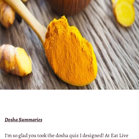
Dosha Summaries
I’m so glad you took the dosha quiz I designed! At Eat Live