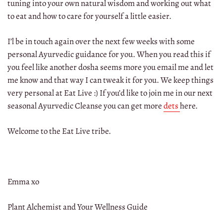
tuning into your own natural wisdom and working out what
to eat and how to care for yourself a little easier.
I’l be in touch again over the next few weeks with some
personal Ayurvedic guidance for you. When you read this if
you feel like another dosha seems more you email me and let
me know and that way I can tweak it for you. We keep things
very personal at Eat Live :) If you’d like to join me in our next
seasonal Ayurvedic Cleanse you can get more
dets
here.
Welcome to the Eat Live tribe.
Emma xo
Plant Alchemist and Your Wellness Guide