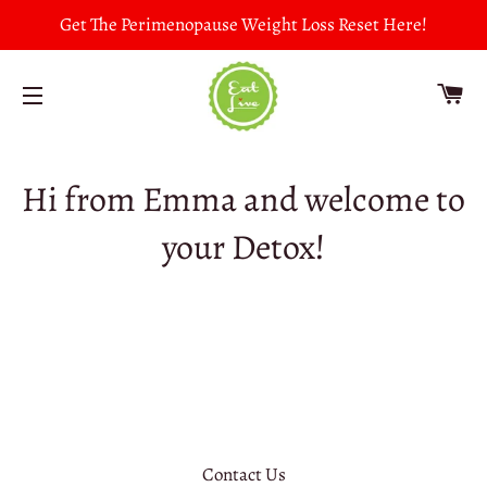
Get The Perimenopause Weight Loss Reset Here!
CA
SITE NAVIGATION
Hi from Emma and welcome to
your Detox!
Contact Us