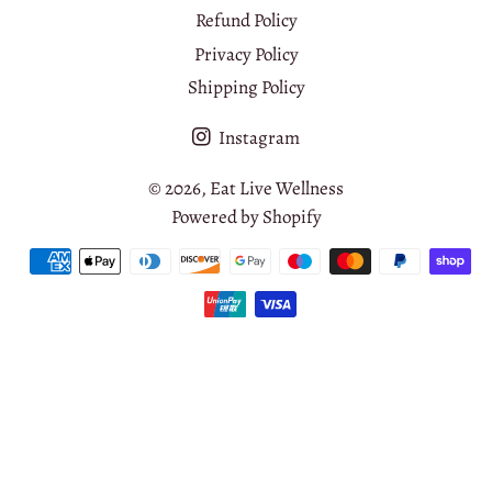
Refund Policy
Privacy Policy
Shipping Policy
Instagram
© 2026,
Eat Live Wellness
Powered by Shopify
Payment
methods