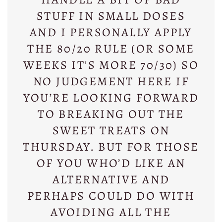
STUFF IN SMALL DOSES
AND I PERSONALLY APPLY
THE 80/20 RULE (OR SOME
WEEKS IT'S MORE 70/30) SO
NO JUDGEMENT HERE IF
YOU’RE LOOKING FORWARD
TO BREAKING OUT THE
SWEET TREATS ON
THURSDAY. BUT FOR THOSE
OF YOU WHO’D LIKE AN
ALTERNATIVE AND
PERHAPS COULD DO WITH
AVOIDING ALL THE