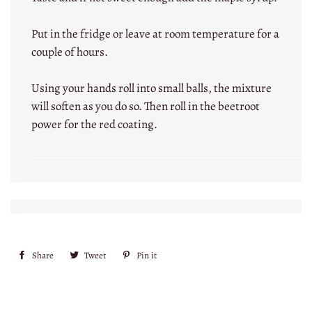
Put in the fridge or leave at room temperature for a
couple of hours.
Using your hands roll into small balls, the mixture
will soften as you do so. Then roll in the beetroot
power for the red coating.
Share
Share
Tweet
Tweet
Pin it
Pin
on
on
on
Facebook
Twitter
Pinterest