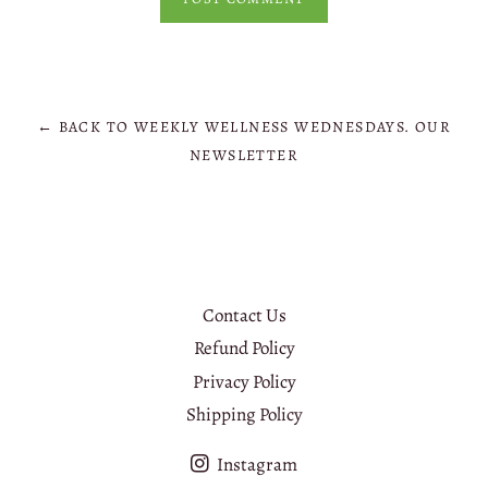
← BACK TO WEEKLY WELLNESS WEDNESDAYS. OUR
NEWSLETTER
Contact Us
Refund Policy
Privacy Policy
Shipping Policy
Instagram