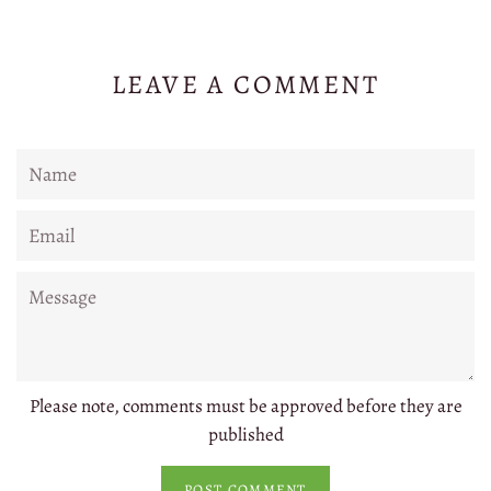
LEAVE A COMMENT
Name
Email
Message
Please note, comments must be approved before they are
published