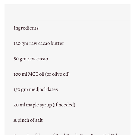
Ingredients
120 gm raw cacao butter
80 gm raw cacao
100 ml MCT oil (or olive oil)
150 gm medjool dates
20 ml maple syrup (if needed)
A pinch of salt