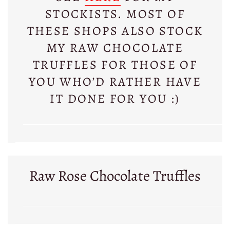
STOCKISTS. MOST OF
THESE SHOPS ALSO STOCK
MY RAW CHOCOLATE
TRUFFLES FOR THOSE OF
YOU WHO’D RATHER HAVE
IT DONE FOR YOU :)
Raw Rose Chocolate Truffles