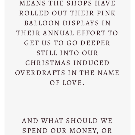
MEANS THE SHOPS HAVE
ROLLED OUT THEIR PINK
BALLOON DISPLAYS IN
THEIR ANNUAL EFFORT TO
GET US TO GO DEEPER
STILL INTO OUR
CHRISTMAS INDUCED
OVERDRAFTS IN THE NAME
OF LOVE.
AND WHAT SHOULD WE
SPEND OUR MONEY, OR