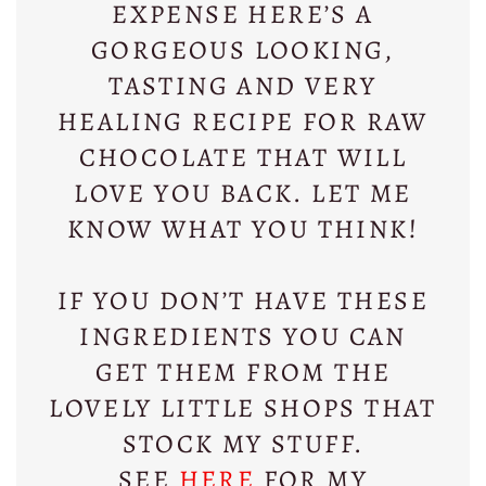
EXPENSE HERE’S A
GORGEOUS LOOKING,
TASTING AND VERY
HEALING RECIPE FOR RAW
CHOCOLATE THAT WILL
LOVE YOU BACK. LET ME
KNOW WHAT YOU THINK!
IF YOU DON’T HAVE THESE
INGREDIENTS YOU CAN
GET THEM FROM THE
LOVELY LITTLE SHOPS THAT
STOCK MY STUFF.
SEE
HERE
FOR MY