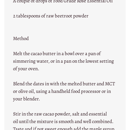
A couple of drops of Food Grade Rose Essential Oil
2 tablespoons of raw beetroot powder
Method
Melt the cacao butter in a bowl over a pan of
simmering water, or in a pan on the lowest setting
of your oven.
Blend the dates in with the melted butter and MCT
or olive oil, using a handheld food processor or in
your blender.
Stir in the raw cacao powder, salt and essential
oil until the mixture is smooth and well combined.
Taste and if not sweet enough add the maple syrup.