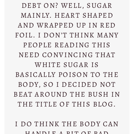
DEBT ON? WELL, SUGAR
MAINLY. HEART SHAPED
AND WRAPPED UP IN RED
FOIL. I DON’T THINK MANY
PEOPLE READING THIS
NEED CONVINCING THAT
WHITE SUGAR IS
BASICALLY POISON TO THE
BODY, SO I DECIDED NOT
BEAT AROUND THE BUSH IN
THE TITLE OF THIS BLOG.
I DO THINK THE BODY CAN
HANDLE A BIT OF BAD