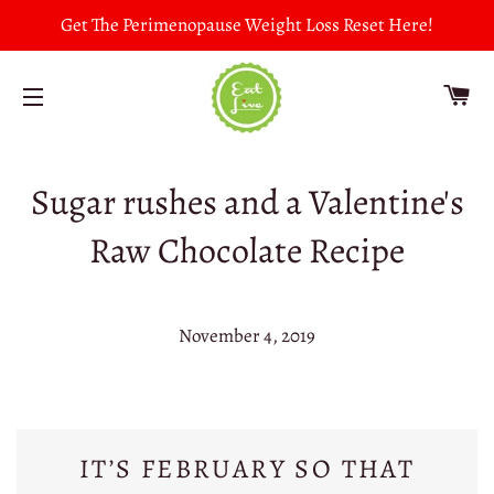
Get The Perimenopause Weight Loss Reset Here!
CA
SITE NAVIGATION
Sugar rushes and a Valentine's
Raw Chocolate Recipe
November 4, 2019
IT’S FEBRUARY SO THAT