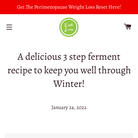
Get The Perimenopause Weight Loss Reset Here!
CA
SITE NAVIGATION
A delicious 3 step ferment
recipe to keep you well through
Winter!
January 24, 2022