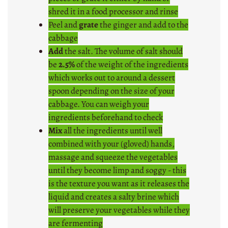
shred it in a food processor and rinse
Peel and
grate
the ginger and add to the
cabbage
Add
the salt. The volume of salt should
be
2.5%
of the weight of the ingredients
which works out to around a dessert
spoon depending on the size of your
cabbage. You can weigh your
ingredients beforehand to check
Mix
all the ingredients until well
combined with your (gloved) hands,
massage and squeeze the vegetables
until they become limp and soggy - this
is the texture you want as it releases the
liquid and creates a salty brine which
will preserve your vegetables while they
are fermenting