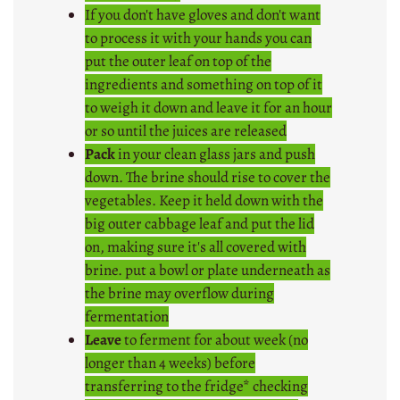
If you don't have gloves and don't want
to process it with your hands you can
put the outer leaf on top of the
ingredients and something on top of it
to weigh it down and leave it for an hour
or so until the juices are released
Pack
in your clean glass jars and push
down. The brine should rise to cover the
vegetables. Keep it held down with the
big outer cabbage leaf and put the lid
on, making sure it's all covered with
brine. put a bowl or plate underneath as
the brine may overflow during
fermentation
Leave
to ferment for about week (no
longer than 4 weeks) before
transferring to the fridge* checking