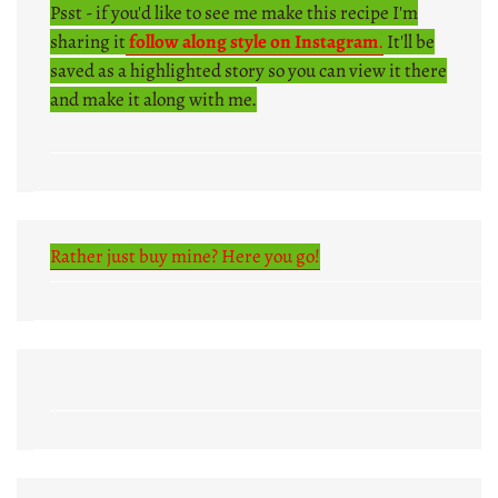
Psst - if you'd like to see me make this recipe I'm
sharing it
follow along style on Instagram
.
It'll be
saved as a highlighted story so you can view it there
and make it along with me.
Rather just buy mine? Here you go!