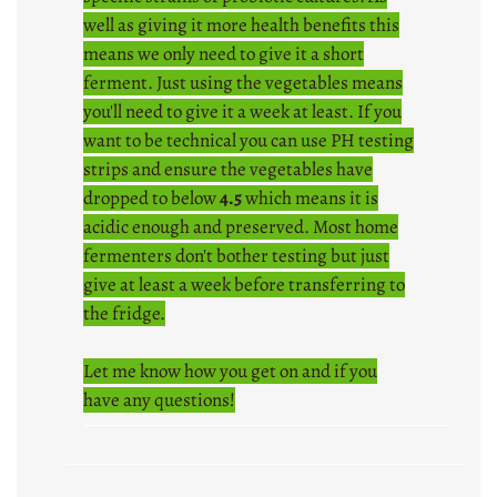
well as giving it more health benefits this
means we only need to give it a short
ferment. Just using the vegetables means
you'll need to give it a week at least. If you
want to be technical you can use PH testing
strips and ensure the vegetables have
dropped to below
4.5
which means it is
acidic enough and preserved. Most home
fermenters don't bother testing but just
give at least a week before transferring to
the fridge.
Let me know how you get on and if you
have any questions!