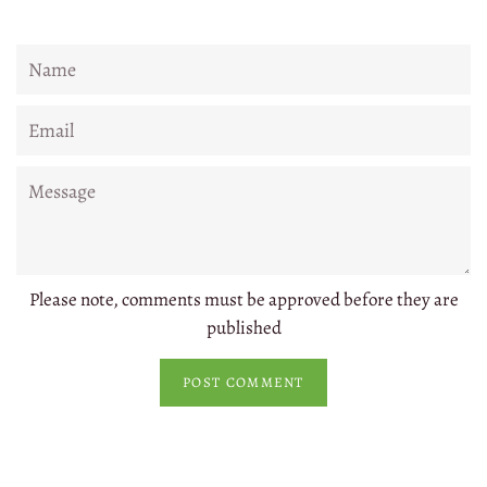
Name
Email
Message
Please note, comments must be approved before they are
published