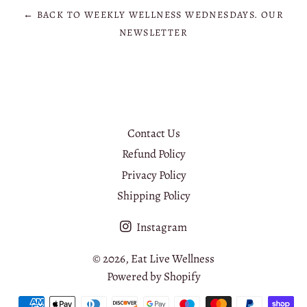
← BACK TO WEEKLY WELLNESS WEDNESDAYS. OUR
NEWSLETTER
Contact Us
Refund Policy
Privacy Policy
Shipping Policy
Instagram
© 2026,
Eat Live Wellness
Powered by Shopify
Payment