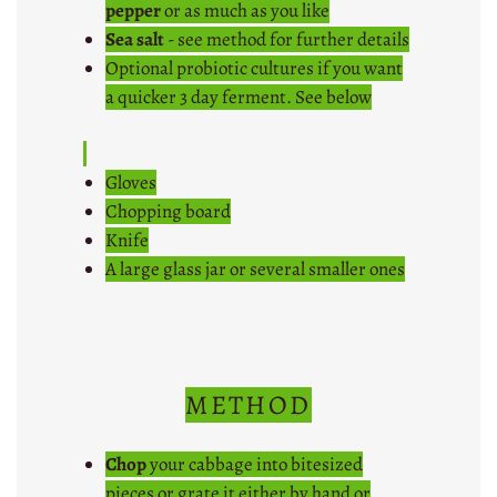
pepper
or as much as you like
Sea salt
- see method for further details
Optional probiotic cultures if you want
a quicker 3 day ferment. See below
Gloves
Chopping board
Knife
A large glass jar or several smaller ones
METHOD
Chop
your cabbage into bitesized
pieces or grate it either by hand or