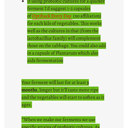
If using probiotic cultures for a quicker
ferment I'd suggest 1-2 capsules
of
Optiback Every Day
(no affiliation)
for each kilo of vegetables. This works
well as the cultures in that (from the
lactobacillus family) will complement
those on the cabbage. You could also add
in a capsule of Plantarum which also
aids fermentation
Your ferment will last for at least
3
months
, longer but it'll taste more ripe
and the vegetables will start to soften as it
ages.
*When we make our ferments we use
specific strains of probiotic cultures. As