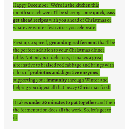
Happy December! We're in the kitchen this
month so each week I'll be sharing some
quick, easy
get ahead recipes
with you ahead of Christmas or
whatever winter festivities you celebrate.
First up, a spiced,
grounding red ferment
that'll be
the perfect addition to your Christmas dinner
table. Not only is it delicious, it makes a great
alternative to braised red cabbage and brings with
it lots of
probiotics and digestive enzymes
,
supporting your
immunity
through Winter and
helping you digest all that heavy Christmas food!
It takes
under 20 minutes to put together
and then
the fermentation does all the work. So, let's get to
it!