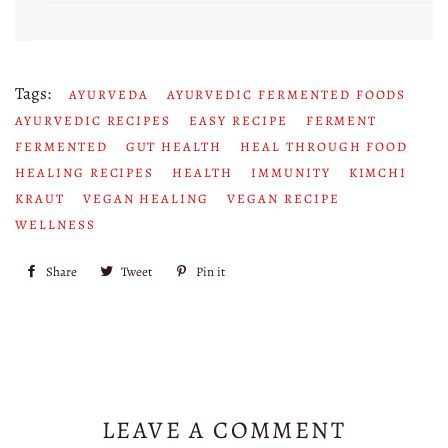
Tags:
AYURVEDA
AYURVEDIC FERMENTED FOODS
AYURVEDIC RECIPES
EASY RECIPE
FERMENT
FERMENTED
GUT HEALTH
HEAL THROUGH FOOD
HEALING RECIPES
HEALTH
IMMUNITY
KIMCHI
KRAUT
VEGAN HEALING
VEGAN RECIPE
WELLNESS
Share
Share
Tweet
Tweet
Pin it
Pin
on
on
on
Facebook
Twitter
Pinterest
LEAVE A COMMENT