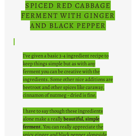
SPICED RED CABBAGE
FERMENT WITH GINGER
AND BLACK PEPPER
I've given a basic 3-4 ingredient recipe to
keep things simple but as with any
ferment you can be creative with the
ingredients. Some other nice additions are
beetroot and other spices like caraway,
cinnamon of nutmeg - dried is fine.
I have to say though these ingredients
alone make a really
beautiful, simple
ferment
. You can really appreciate the
spicy ginger and black pepper alongside