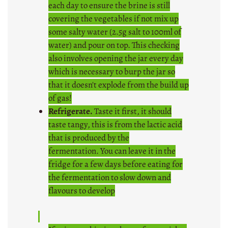
each day to ensure the brine is still
covering the vegetables if not mix up
some salty water (2.5g salt to 100ml of
water) and pour on top. This checking
also involves opening the jar every day
which is necessary to burp the jar so
that it doesn't explode from the build up
of gas!
Refrigerate.
Taste it first, it should
taste tangy, this is from the lactic acid
that is produced by the
fermentation. You can leave it in the
fridge for a few days before eating for
the fermentation to slow down and
flavours to develop