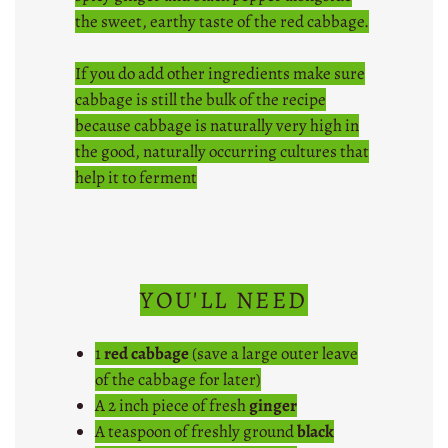
the sweet, earthy taste of the red cabbage.
If you do add other ingredients make sure
cabbage is still the bulk of the recipe
because cabbage is naturally very high in
the good, naturally occurring cultures that
help it to ferment
YOU'LL NEED
1
red cabbage
(save a large outer leave
of the cabbage for later)
A 2 inch piece of fresh
ginger
A teaspoon of freshly ground
black