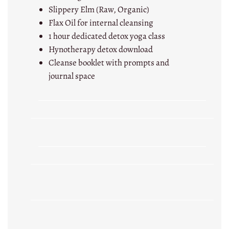
Slippery Elm (Raw, Organic)
Flax Oil for internal cleansing
1 hour dedicated detox yoga class
Hynotherapy detox download
Cleanse booklet with prompts and
journal space