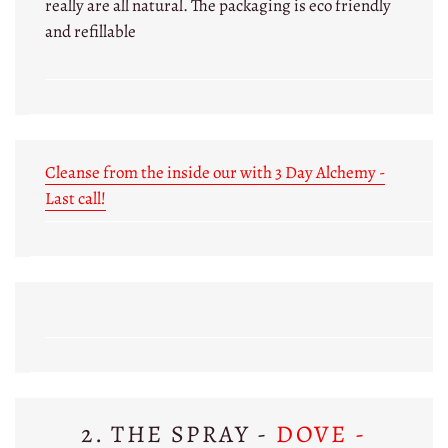
really are all natural. The packaging is eco friendly
and refillable
Cleanse from the inside our with 3 Day Alchemy -
Last call!
2. THE SPRAY -
DOVE -