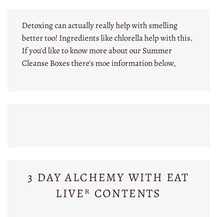
Detoxing can actually really help with smelling
better too! Ingredients like chlorella help with this.
If you'd like to know more about our Summer
Cleanse Boxes there's moe information below,
3 DAY ALCHEMY WITH EAT
LIVEᴿ CONTENTS