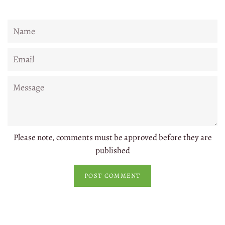
Name
Email
Message
Please note, comments must be approved before they are
published