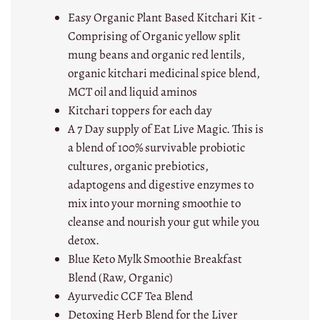
Easy Organic Plant Based Kitchari Kit -
Comprising of Organic yellow split
mung beans and organic red lentils,
organic kitchari medicinal spice blend,
MCT oil and liquid aminos
Kitchari toppers for each day
A 7 Day supply of Eat Live Magic. This is
a blend of 100% survivable probiotic
cultures, organic prebiotics,
adaptogens and digestive enzymes to
mix into your morning smoothie to
cleanse and nourish your gut while you
detox.
Blue Keto Mylk Smoothie Breakfast
Blend (Raw, Organic)
Ayurvedic CCF Tea Blend
Detoxing Herb Blend for the Liver