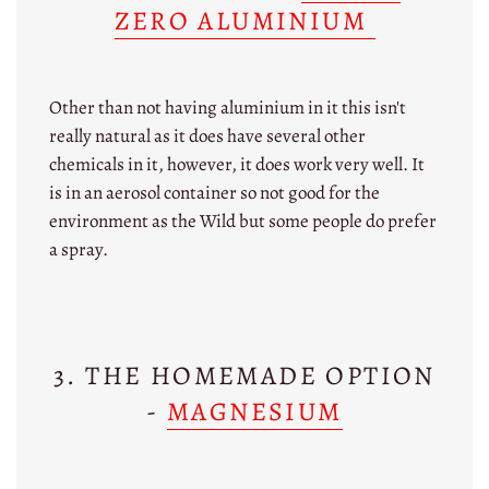
ZERO ALUMINIUM
Other than not having aluminium in it this isn't
really natural as it does have several other
chemicals in it, however, it does work very well. It
is in an aerosol container so not good for the
environment as the Wild but some people do prefer
a spray.
3. THE HOMEMADE OPTION
-
MAGNESIUM