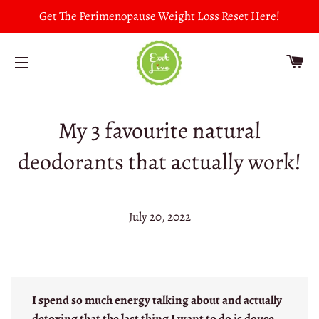
Get The Perimenopause Weight Loss Reset Here!
CA
SITE NAVIGATION
My 3 favourite natural
deodorants that actually work!
July 20, 2022
I spend so much energy talking about and actually
detoxing that the last thing I want to do is douse