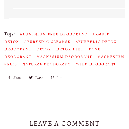
Tags:
ALUMINIUM FREE DEODORANT
ARMPIT
DETOX
AYURVEDIC CLEANSE
AYURVEDIC DETOX
DEODORANT
DETOX
DETOX DIET
DOVE
DEODORANT
MAGNESIUM DEODORANT
MAGNESIUM
SALTS
NATURAL DEODORANT
WILD DEODORANT
Share
Share
Tweet
Tweet
Pin it
Pin
on
on
on
Facebook
Twitter
Pinterest
LEAVE A COMMENT