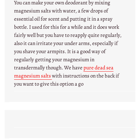
You can make your own deodorant by mixing
magnesium salts with water, a few drops of
essential oil for scent and putting it in a spray
bottle. I used for this for a while and it does work
fairly well but you have to reapply quite regularly,
also it can irritate your under arms, especially if
you shave your armpits. It is a good way of
regularly getting your magnesium in
transdermally though. We have
pure dead sea
magnesium salts
with instructions on the back if
you want to give this option a go