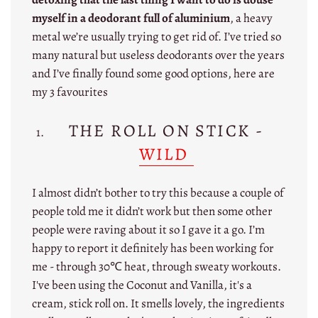
myself in a deodorant full of aluminium
, a heavy
metal we’re usually trying to get rid of. I’ve tried so
many natural but useless deodorants over the years
and I’ve finally found some good options, here are
my 3 favourites
THE ROLL ON STICK -
WILD
I almost didn’t bother to try this because a couple of
people told me it didn’t work but then some other
people were raving about it so I gave it a go. I’m
happy to report it definitely has been working for
me - through 30℃ heat, through sweaty workouts.
I've been using the Coconut and Vanilla, it's a
cream, stick roll on. It smells lovely, the ingredients