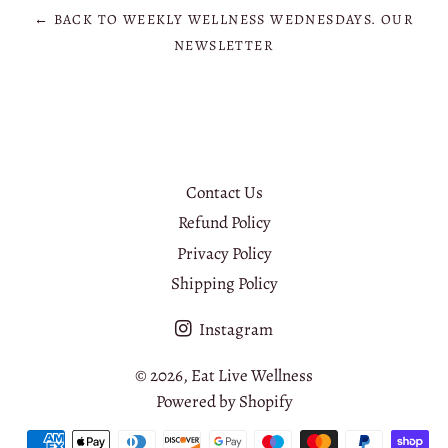
← BACK TO WEEKLY WELLNESS WEDNESDAYS. OUR
NEWSLETTER
Contact Us
Refund Policy
Privacy Policy
Shipping Policy
Instagram
© 2026,
Eat Live Wellness
Powered by Shopify
Payment