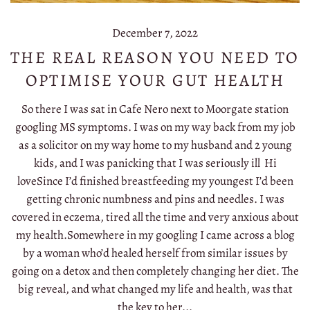
December 7, 2022
THE REAL REASON YOU NEED TO
OPTIMISE YOUR GUT HEALTH
So there I was sat in Cafe Nero next to Moorgate station
googling MS symptoms. I was on my way back from my job
as a solicitor on my way home to my husband and 2 young
kids, and I was panicking that I was seriously ill Hi
loveSince I’d finished breastfeeding my youngest I’d been
getting chronic numbness and pins and needles. I was
covered in eczema, tired all the time and very anxious about
my health.Somewhere in my googling I came across a blog
by a woman who’d healed herself from similar issues by
going on a detox and then completely changing her diet. The
big reveal, and what changed my life and health, was that
the key to her...