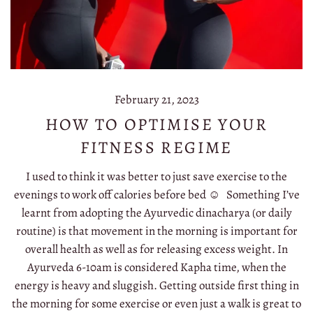
February 21, 2023
HOW TO OPTIMISE YOUR
FITNESS REGIME
I used to think it was better to just save exercise to the
evenings to work off calories before bed ☺️ Something I’ve
learnt from adopting the Ayurvedic dinacharya (or daily
routine) is that movement in the morning is important for
overall health as well as for releasing excess weight. In
Ayurveda 6-10am is considered Kapha time, when the
energy is heavy and sluggish. Getting outside first thing in
the morning for some exercise or even just a walk is great to