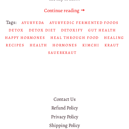
Continue reading
Tags:
AYURVEDA
AYURVEDIC FERMENTED FOODS
DETOX
DETOX DIET
DETOXIFY
GUT HEALTH
HAPPY HORMONES
HEAL THROUGH FOOD
HEALING
RECIPES
HEALTH
HORMONES
KIMCHI
KRAUT
SAUERKRAUT
Contact Us
Refund Policy
Privacy Policy
Shipping Policy