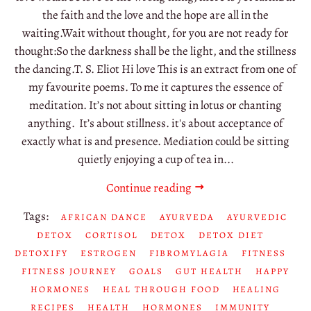
the faith and the love and the hope are all in the
waiting.Wait without thought, for you are not ready for
thought:So the darkness shall be the light, and the stillness
the dancing.T. S. Eliot Hi love This is an extract from one of
my favourite poems. To me it captures the essence of
meditation. It’s not about sitting in lotus or chanting
anything. It’s about stillness. it's about acceptance of
exactly what is and presence. Mediation could be sitting
quietly enjoying a cup of tea in...
Continue reading
Tags:
AFRICAN DANCE
AYURVEDA
AYURVEDIC
DETOX
CORTISOL
DETOX
DETOX DIET
DETOXIFY
ESTROGEN
FIBROMYLAGIA
FITNESS
FITNESS JOURNEY
GOALS
GUT HEALTH
HAPPY
HORMONES
HEAL THROUGH FOOD
HEALING
RECIPES
HEALTH
HORMONES
IMMUNITY