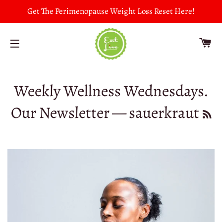
Get The Perimenopause Weight Loss Reset Here!
CA
SITE NAVIGATION
Weekly Wellness Wednesdays.
Our Newsletter
— sauerkraut
RS