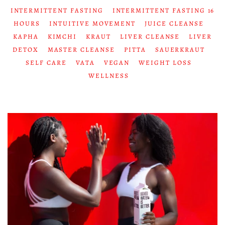
INTERMITTENT FASTING
INTERMITTENT FASTING 16
HOURS
INTUITIVE MOVEMENT
JUICE CLEANSE
KAPHA
KIMCHI
KRAUT
LIVER CLEANSE
LIVER
DETOX
MASTER CLEANSE
PITTA
SAUERKRAUT
SELF CARE
VATA
VEGAN
WEIGHT LOSS
WELLNESS