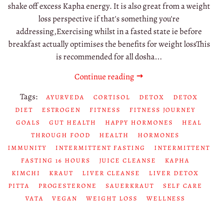
shake off excess Kapha energy. It is also great from a weight
loss perspective if that's something you're
addressing,Exercising whilst in a fasted state ie before
breakfast actually optimises the benefits for weight lossThis
is recommended for all dosha...
Continue reading
Tags:
AYURVEDA
CORTISOL
DETOX
DETOX
DIET
ESTROGEN
FITNESS
FITNESS JOURNEY
GOALS
GUT HEALTH
HAPPY HORMONES
HEAL
THROUGH FOOD
HEALTH
HORMONES
IMMUNITY
INTERMITTENT FASTING
INTERMITTENT
FASTING 16 HOURS
JUICE CLEANSE
KAPHA
KIMCHI
KRAUT
LIVER CLEANSE
LIVER DETOX
PITTA
PROGESTERONE
SAUERKRAUT
SELF CARE
VATA
VEGAN
WEIGHT LOSS
WELLNESS