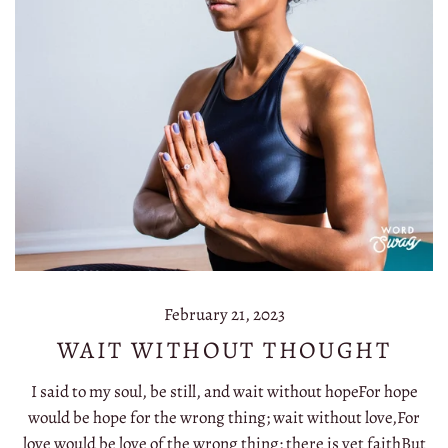
February 21, 2023
WAIT WITHOUT THOUGHT
I said to my soul, be still, and wait without hopeFor hope
would be hope for the wrong thing; wait without love,For
love would be love of the wrong thing; there is yet faithBut