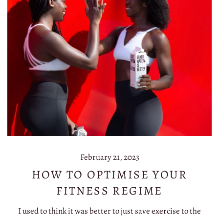
February 21, 2023
HOW TO OPTIMISE YOUR
FITNESS REGIME
I used to think it was better to just save exercise to the