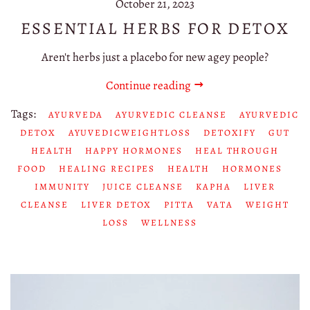
October 21, 2023
ESSENTIAL HERBS FOR DETOX
Aren't herbs just a placebo for new agey people?
Continue reading
Tags:
AYURVEDA
AYURVEDIC CLEANSE
AYURVEDIC
DETOX
AYUVEDICWEIGHTLOSS
DETOXIFY
GUT
HEALTH
HAPPY HORMONES
HEAL THROUGH
FOOD
HEALING RECIPES
HEALTH
HORMONES
IMMUNITY
JUICE CLEANSE
KAPHA
LIVER
CLEANSE
LIVER DETOX
PITTA
VATA
WEIGHT
LOSS
WELLNESS