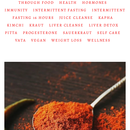
THROUGH FOOD
HEALTH
HORMONES
IMMUNITY
INTERMITTENT FASTING
INTERMITTENT
FASTING 16 HOURS
JUICE CLEANSE
KAPHA
KIMCHI
KRAUT
LIVER CLEANSE
LIVER DETOX
PITTA
PROGESTERONE
SAUERKRAUT
SELF CARE
VATA
VEGAN
WEIGHT LOSS
WELLNESS