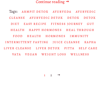
Continue reading
Tags:
ARMPIT DETOX
AYURVEDA
AYURVEDIC
CLEANSE
AYURVEDIC DETOX
DETOX
DETOX
DIET
EASY RECIPE
FITNESS JOURNEY
GUT
HEALTH
HAPPY HORMONES
HEAL THROUGH
FOOD
HEALTH
HORMONES
IMMUNITY
INTERMITTENT FASTING
JUICE CLEANSE
KAPHA
LIVER CLEANSE
LIVER DETOX
PITTA
SELF CARE
VATA
VEGAN
WEIGHT LOSS
WELLNESS
1
2
NEXT