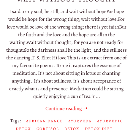
I said to my soul, be still, and wait without hopeFor hope
would be hope for the wrong thing; wait without love,For
love would be love of the wrong thing; there is yet faithBut
the faith and the love and the hope are all in the
waiting.Wait without thought, for you are not ready for
thought:So the darkness shall be the light, and the stillness
the dancing.T. S. Eliot Hi love This is an extract from one of
my favourite poems. To me it captures the essence of
meditation. It’s not about sitting in lotus or chanting
anything. It’s about stillness. it's about acceptance of
exactly what is and presence. Mediation could be sitting
quietly enjoying a cup of tea in...
Continue reading
Tags:
AFRICAN DANCE
AYURVEDA
AYURVEDIC
DETOX
CORTISOL
DETOX
DETOX DIET