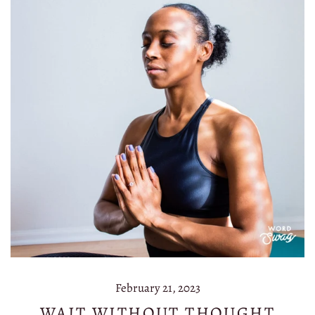
February 21, 2023
WAIT WITHOUT THOUGHT