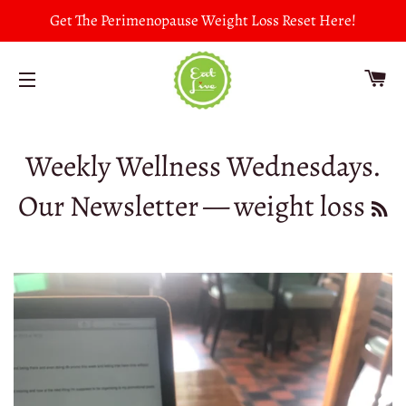
Get The Perimenopause Weight Loss Reset Here!
CA
SITE NAVIGATION
Weekly Wellness Wednesdays.
Our Newsletter
— weight loss
R