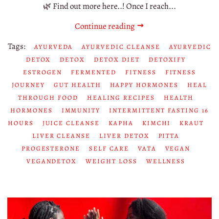
🌿 Find out more here..! Once I reach...
Continue reading
Tags:
AYURVEDA
AYURVEDIC CLEANSE
AYURVEDIC
DETOX
DETOX
DETOX DIET
DETOXIFY
ESTROGEN
FERMENTED
FITNESS
FITNESS
JOURNEY
GUT HEALTH
HAPPY HORMONES
HEAL
THROUGH FOOD
HEALING RECIPES
HEALTH
HORMONES
IMMUNITY
INTERMITTENT FASTING 16
HOURS
JUICE CLEANSE
KAPHA
KIMCHI
KRAUT
LIVER CLEANSE
LIVER DETOX
PITTA
PROGESTERONE
SELF CARE
VATA
VEGAN
VEGANDETOX
WEIGHT LOSS
WELLNESS