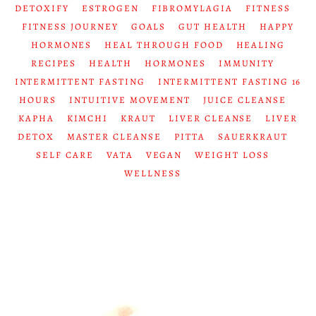
DETOXIFY
ESTROGEN
FIBROMYLAGIA
FITNESS
FITNESS JOURNEY
GOALS
GUT HEALTH
HAPPY
HORMONES
HEAL THROUGH FOOD
HEALING
RECIPES
HEALTH
HORMONES
IMMUNITY
INTERMITTENT FASTING
INTERMITTENT FASTING 16
HOURS
INTUITIVE MOVEMENT
JUICE CLEANSE
KAPHA
KIMCHI
KRAUT
LIVER CLEANSE
LIVER
DETOX
MASTER CLEANSE
PITTA
SAUERKRAUT
SELF CARE
VATA
VEGAN
WEIGHT LOSS
WELLNESS