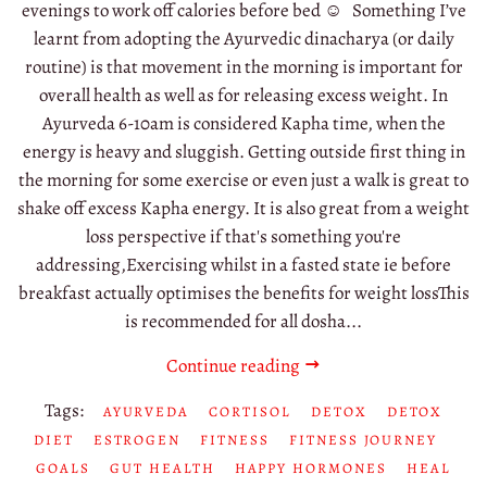
evenings to work off calories before bed ☺️ Something I’ve
learnt from adopting the Ayurvedic dinacharya (or daily
routine) is that movement in the morning is important for
overall health as well as for releasing excess weight. In
Ayurveda 6-10am is considered Kapha time, when the
energy is heavy and sluggish. Getting outside first thing in
the morning for some exercise or even just a walk is great to
shake off excess Kapha energy. It is also great from a weight
loss perspective if that's something you're
addressing,Exercising whilst in a fasted state ie before
breakfast actually optimises the benefits for weight lossThis
is recommended for all dosha...
Continue reading
Tags:
AYURVEDA
CORTISOL
DETOX
DETOX
DIET
ESTROGEN
FITNESS
FITNESS JOURNEY
GOALS
GUT HEALTH
HAPPY HORMONES
HEAL