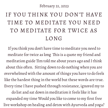
February 21, 2023
IF YOU THINK YOU DON’T HAVE
TIME TO MEDITATE YOU NEED
TO MEDITATE FOR TWICE AS
LONG
If you think you don’t have time to meditate you need to
meditate for twice as long This is a quote my friend and
meditation guide Tim told me about years ago and I think
about this often. Sitting down to do nothing when you are
overwhelmed with the amount of things you have to do feels
like the hardest thing in the world but these words are true.
Every time I have pushed through resistance, ignored my to
do list and sat down in meditation it feels like it has
expanded my time Would you like to come to my first free
live workshop on healing and detox with Ayurveda and yoga?