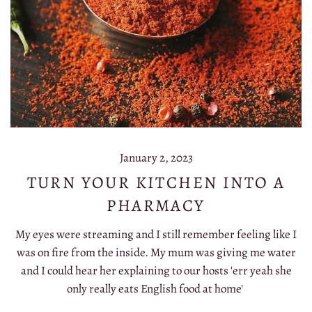
January 2, 2023
TURN YOUR KITCHEN INTO A
PHARMACY
My eyes were streaming and I still remember feeling like I
was on fire from the inside. My mum was giving me water
and I could hear her explaining to our hosts 'err yeah she
only really eats English food at home'