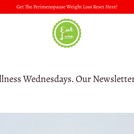
Get The Perimenopause Weight Loss Reset Here!
lness Wednesdays. Our Newslette