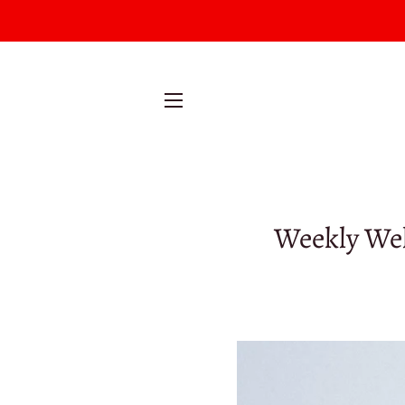
SITE NAVIGATION
Weekly Wel