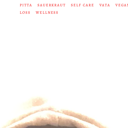
PITTA
SAUERKRAUT
SELF CARE
VATA
VEGA
LOSS
WELLNESS