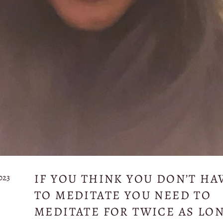
IF YOU THINK YOU DON’T HA
023
TO MEDITATE YOU NEED TO
MEDITATE FOR TWICE AS LO