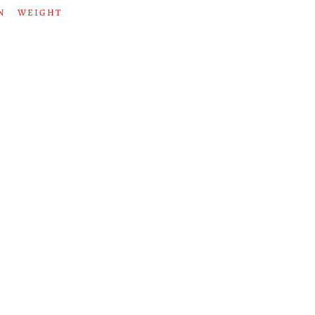
N
WEIGHT