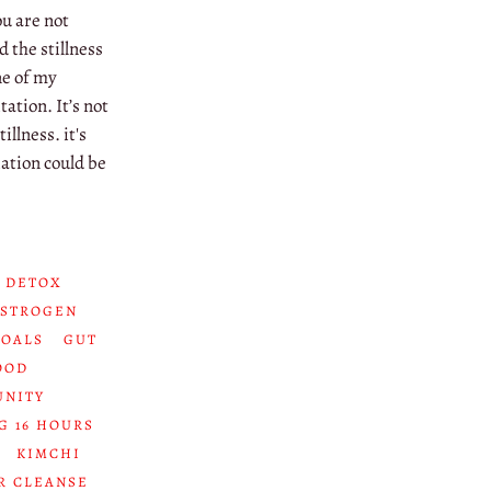
ou are not
d the stillness
ne of my
ation. It’s not
illness. it's
ation could be
 DETOX
ESTROGEN
GOALS
GUT
OOD
UNITY
G 16 HOURS
KIMCHI
R CLEANSE