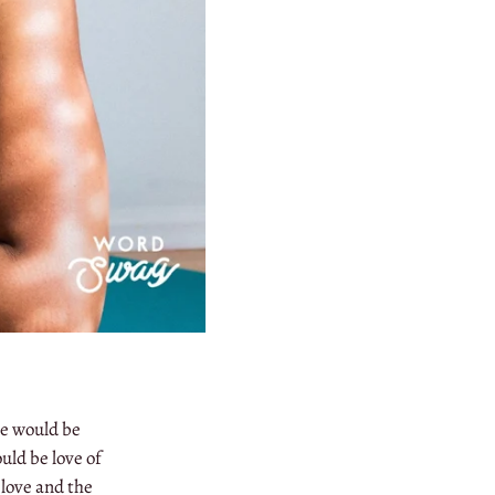
pe would be
uld be love of
 love and the