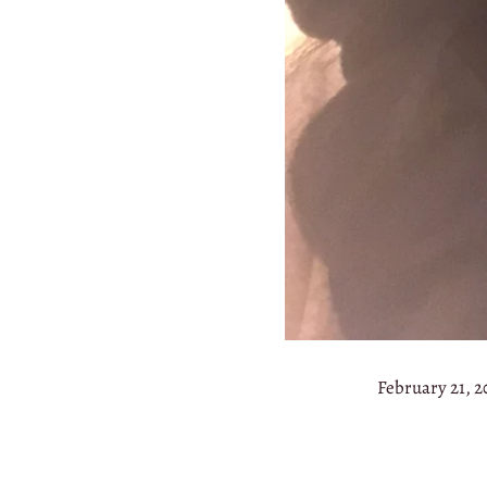
February 21, 2