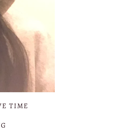
VE TIME
NG