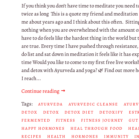
If you think you don’t have time to meditate you need t
twice as long This is a quote my friend and meditation
me about years ago and I think about this often. Sitti
nothing when you are overwhelmed with the amount of
have to do feels like the hardest thing in the world but
are true. Every time I have pushed through resistance,
do list and sat down in meditation it feels like it has 
time Would you like to come to my first free live works
and detox with Ayurveda and yoga? 🌿 Find out more h
I reach...
Continue reading
Tags:
AYURVEDA
AYURVEDIC CLEANSE
AYURV
DETOX
DETOX
DETOX DIET
DETOXIFY
EST
FERMENTED
FITNESS
FITNESS JOURNEY
GUT
HAPPY HORMONES
HEAL THROUGH FOOD
HEA
RECIPES
HEALTH
HORMONES
IMMUNITY
I