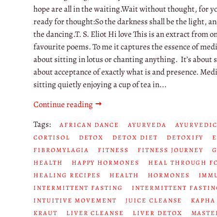
hope are all in the waiting.Wait without thought, for y
ready for thought:So the darkness shall be the light, an
the dancing.T. S. Eliot Hi love This is an extract from o
favourite poems. To me it captures the essence of medit
about sitting in lotus or chanting anything. It’s about st
about acceptance of exactly what is and presence. Medi
sitting quietly enjoying a cup of tea in...
Continue reading
Tags:
AFRICAN DANCE
AYURVEDA
AYURVEDIC
CORTISOL
DETOX
DETOX DIET
DETOXIFY
FIBROMYLAGIA
FITNESS
FITNESS JOURNEY
HEALTH
HAPPY HORMONES
HEAL THROUGH F
HEALING RECIPES
HEALTH
HORMONES
IMM
INTERMITTENT FASTING
INTERMITTENT FASTIN
INTUITIVE MOVEMENT
JUICE CLEANSE
KAPHA
KRAUT
LIVER CLEANSE
LIVER DETOX
MASTE