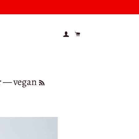
LOG IN
CART
r
— vegan
RSS