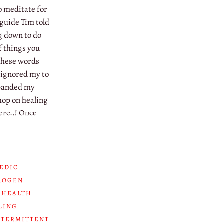
o meditate for
 guide Tim told
ng down to do
 things you
 these words
 ignored my to
expanded my
hop on healing
ere..! Once
EDIC
ROGEN
 HEALTH
LING
NTERMITTENT