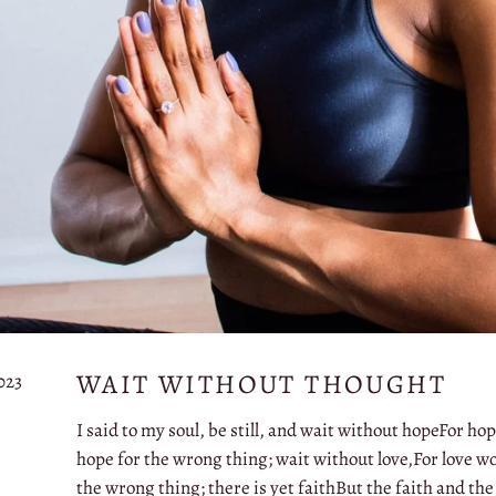
WAIT WITHOUT THOUGHT
023
I said to my soul, be still, and wait without hopeFor ho
hope for the wrong thing; wait without love,For love wo
the wrong thing; there is yet faithBut the faith and the