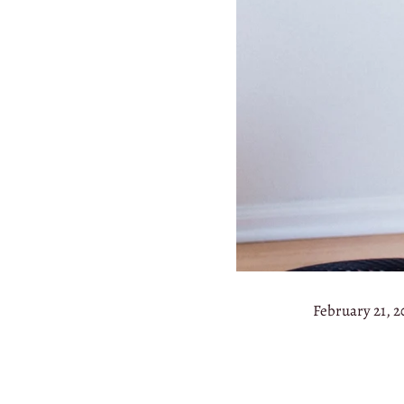
February 21, 2